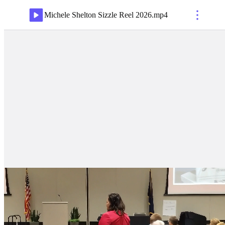
Michele Shelton Sizzle Reel 2026
.
mp4